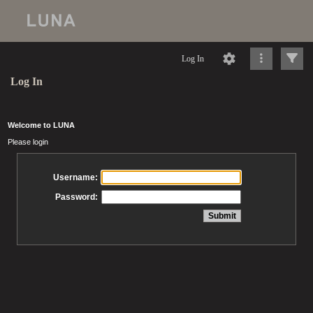
Log In
Log In
Welcome to LUNA
Please login
Username:
Password: