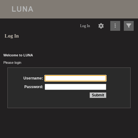
Log In
Log In
Welcome to LUNA
Please login
Username:
Password: