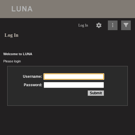
Log In
Log In
Welcome to LUNA
Please login
Username:
Password: