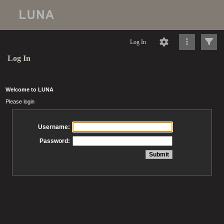
Log In
Log In
Welcome to LUNA
Please login
Username:
Password: