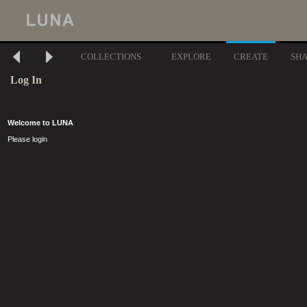
COLLECTIONS
EXPLORE
CREATE
SH
Log In
Welcome to LUNA
Please login