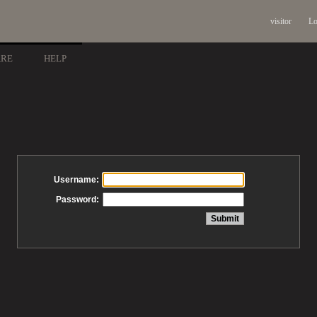
visitor
Lo
ARE
HELP
Username:
Password: