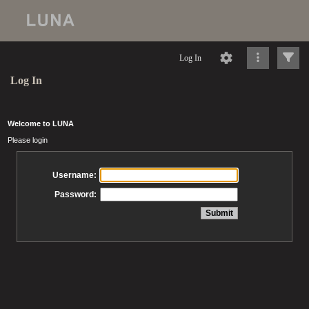
Log In
Log In
Welcome to LUNA
Please login
Username:
Password: