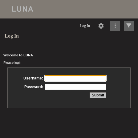
Log In
Log In
Welcome to LUNA
Please login
Username:
Password: