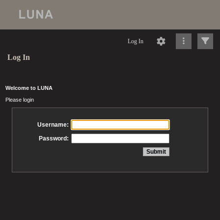
Log In
Log In
Welcome to LUNA
Please login
Username:
Password: