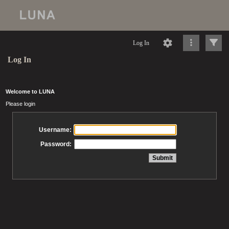
Log In
Log In
Welcome to LUNA
Please login
Username:
Password: