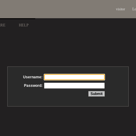
visitor
Lo
ARE
HELP
Username:
Password: