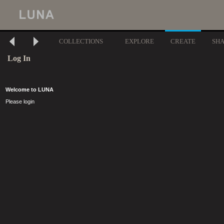
COLLECTIONS
EXPLORE
CREATE
SH
Log In
Welcome to LUNA
Please login