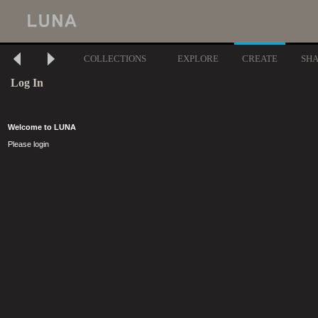
COLLECTIONS
EXPLORE
CREATE
SH
Log In
Welcome to LUNA
Please login