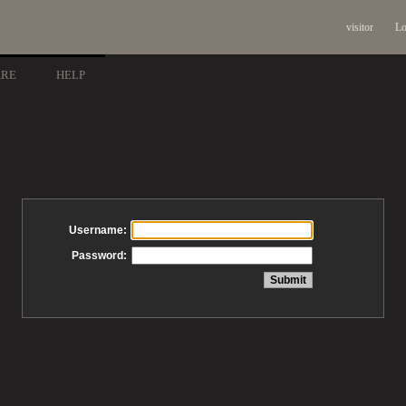
visitor
Lo
ARE
HELP
Username:
Password: