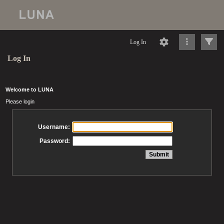
Log In
Log In
Welcome to LUNA
Please login
Username:
Password: