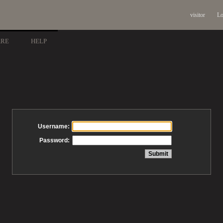
visitor
Lo
ARE
HELP
Username:
Password: