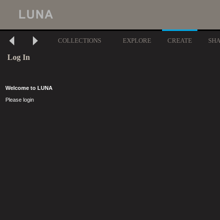
COLLECTIONS
EXPLORE
CREATE
SH
Log In
Welcome to LUNA
Please login