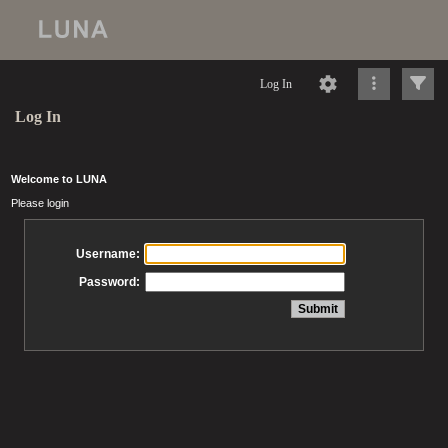
Log In
Log In
Welcome to LUNA
Please login
Username:
Password: