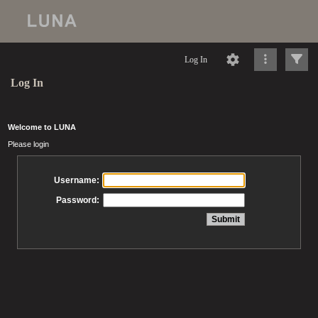
Log In
Log In
Welcome to LUNA
Please login
Username:
Password: