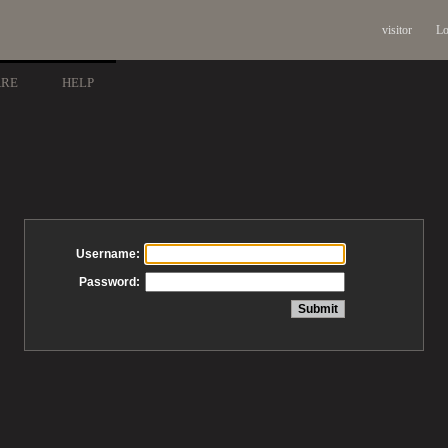
visitor
Lo
ARE
HELP
Username:
Password: