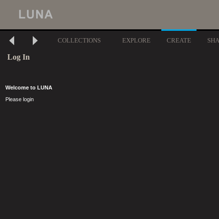
COLLECTIONS
EXPLORE
CREATE
SH
Log In
Welcome to LUNA
Please login