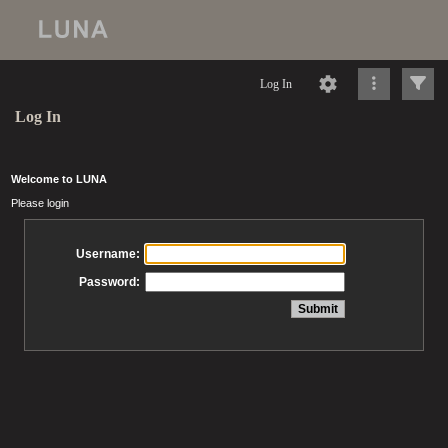
Log In
Log In
Welcome to LUNA
Please login
Username:
Password: