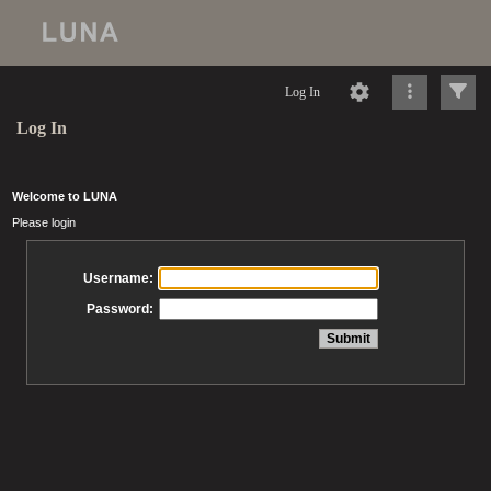
Log In
Log In
Welcome to LUNA
Please login
Username:
Password: