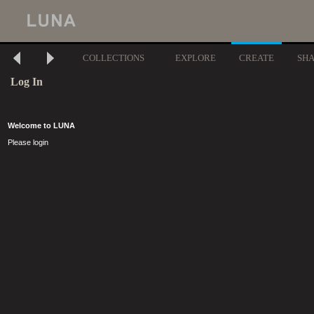
COLLECTIONS
EXPLORE
CREATE
SH
Log In
Welcome to LUNA
Please login