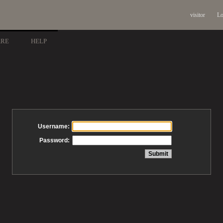
visitor
Lo
ARE
HELP
Username:
Password: