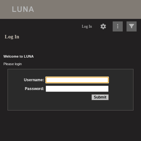
Log In
Log In
Welcome to LUNA
Please login
Username:
Password: