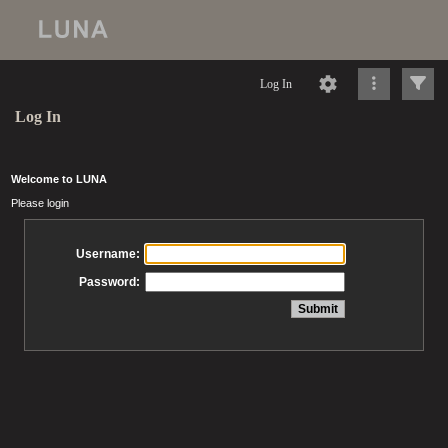
Log In
Log In
Welcome to LUNA
Please login
Username:
Password: