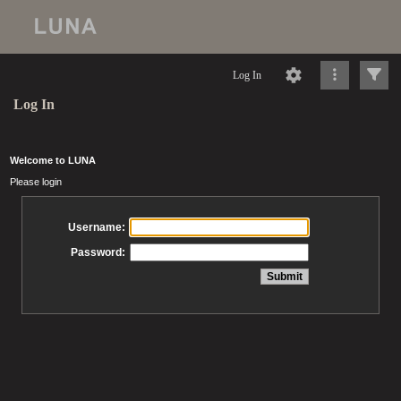
Log In
Log In
Welcome to LUNA
Please login
Username:
Password: