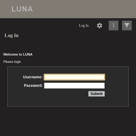
Log In
Log In
Welcome to LUNA
Please login
Username:
Password: