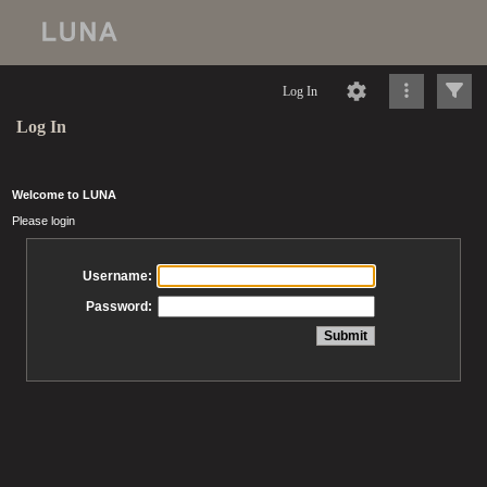
Log In
Log In
Welcome to LUNA
Please login
Username:
Password: