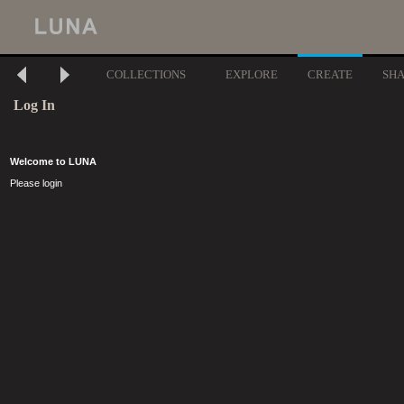
COLLECTIONS
EXPLORE
CREATE
SH
Log In
Welcome to LUNA
Please login