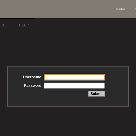
visitor
Lo
ARE
HELP
Username:
Password: