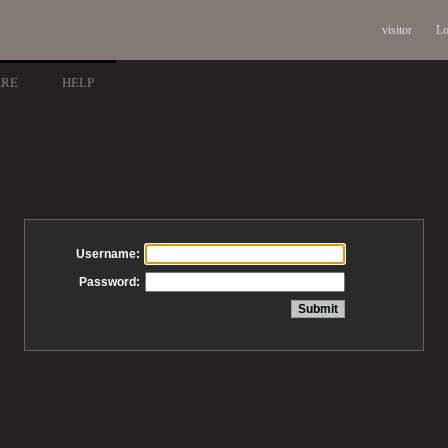
visitor
Lo
ARE
HELP
Username:
Password: