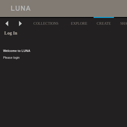
COLLECTIONS
EXPLORE
CREATE
SH
Log In
Welcome to LUNA
Please login