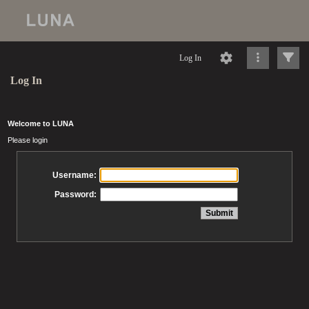
Log In
Log In
Welcome to LUNA
Please login
Username:
Password: