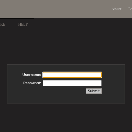
visitor
Lo
ARE
HELP
Username:
Password: