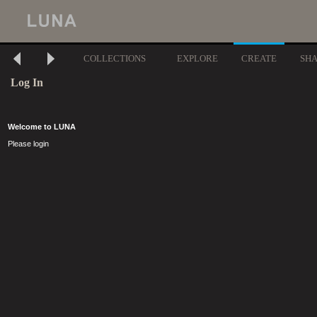
COLLECTIONS
EXPLORE
CREATE
SH
Log In
Welcome to LUNA
Please login