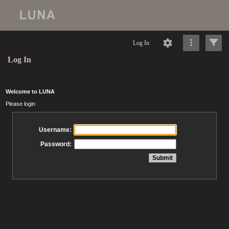
Log In
Log In
Welcome to LUNA
Please login
Username:
Password: