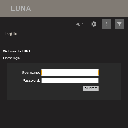
Log In
Log In
Welcome to LUNA
Please login
Username:
Password: