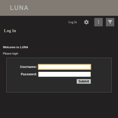
Log In
Log In
Welcome to LUNA
Please login
Username:
Password: