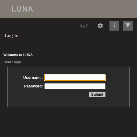
Log In
Log In
Welcome to LUNA
Please login
Username:
Password: