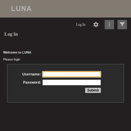
Log In
Log In
Welcome to LUNA
Please login
Username:
Password: