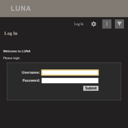
Log In
Log In
Welcome to LUNA
Please login
Username:
Password: