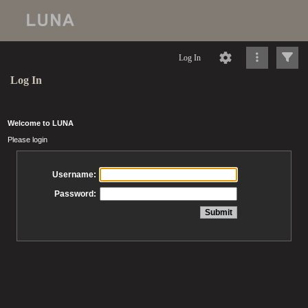
Log In
Log In
Welcome to LUNA
Please login
Username:
Password: