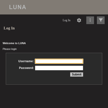
Log In
Log In
Welcome to LUNA
Please login
Username:
Password: