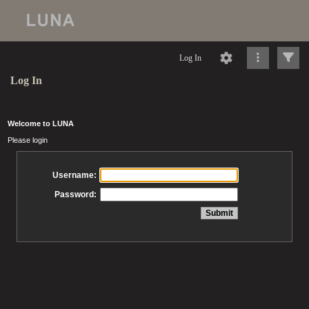
Log In
Log In
Welcome to LUNA
Please login
Username:
Password: