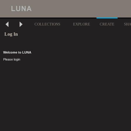
COLLECTIONS
EXPLORE
CREATE
SH
Log In
Welcome to LUNA
Please login