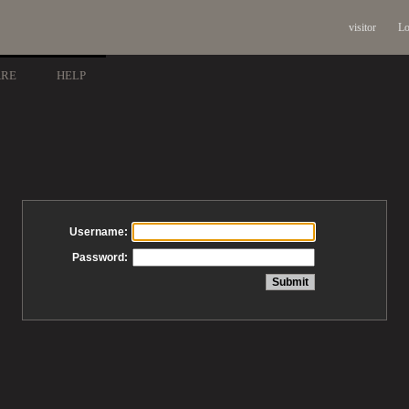
visitor
Lo
ARE
HELP
Username:
Password: