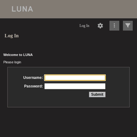
Log In
Log In
Welcome to LUNA
Please login
Username:
Password: