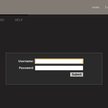
visitor
Lo
ARE
HELP
Username:
Password: