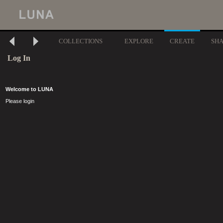
COLLECTIONS
EXPLORE
CREATE
SH
Log In
Welcome to LUNA
Please login