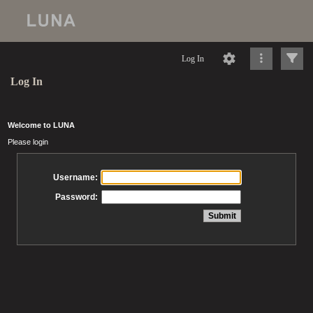
Log In
Log In
Welcome to LUNA
Please login
Username:
Password: