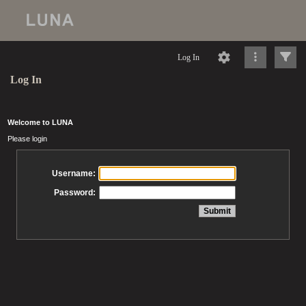
Log In
Log In
Welcome to LUNA
Please login
Username:
Password: