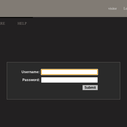
visitor
Lo
ARE
HELP
Username:
Password: