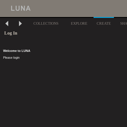
COLLECTIONS
EXPLORE
CREATE
SH
Log In
Welcome to LUNA
Please login