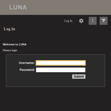
Log In
Log In
Welcome to LUNA
Please login
Username:
Password: