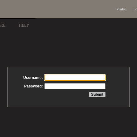
visitor
Lo
ARE
HELP
Username:
Password: