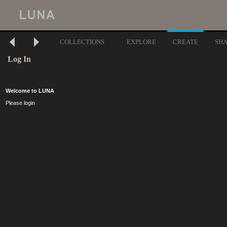
COLLECTIONS
EXPLORE
CREATE
SH
Log In
Welcome to LUNA
Please login