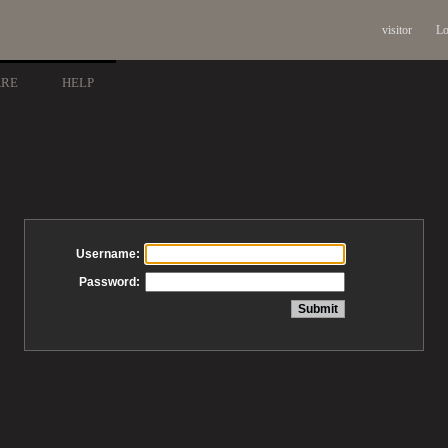
visitor
Lo
ARE
HELP
Username:
Password: