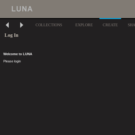
COLLECTIONS
EXPLORE
CREATE
SH
Log In
Welcome to LUNA
Please login