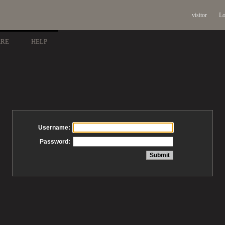
visitor
Lo
ARE
HELP
Username:
Password: