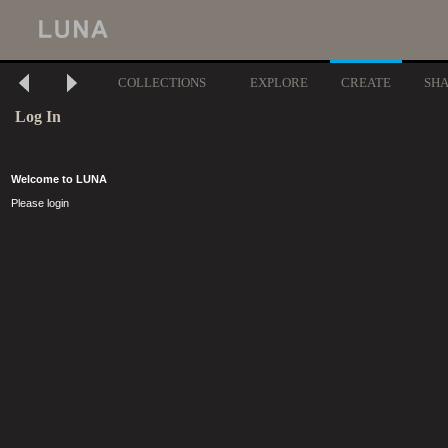
COLLECTIONS
EXPLORE
CREATE
SH
Log In
Welcome to LUNA
Please login