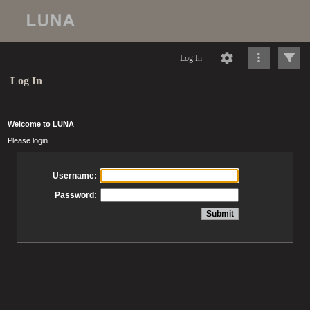
Log In
Log In
Welcome to LUNA
Please login
Username:
Password: