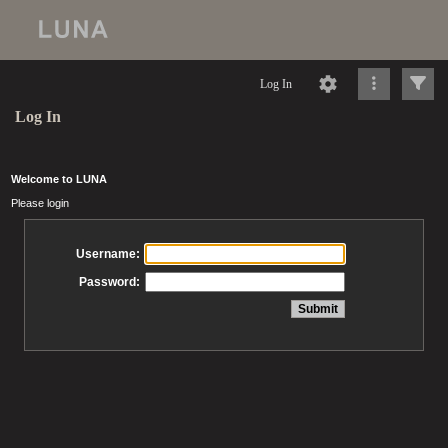
Log In
Log In
Welcome to LUNA
Please login
Username:
Password: