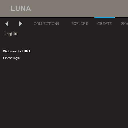
COLLECTIONS
EXPLORE
CREATE
SH
Log In
Welcome to LUNA
Please login