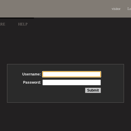
visitor
Lo
ARE
HELP
Username:
Password: